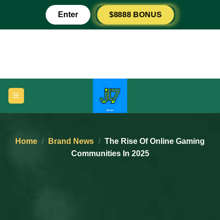
Skip
$8888 BONUS
Enter
to
content
Home
/
Brand News
/
The Rise Of Online Gaming
Communities In 2025