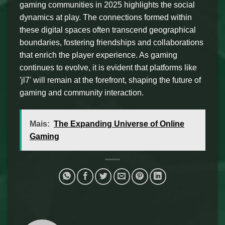
gaming communities in 2025 highlights the social
dynamics at play. The connections formed within
these digital spaces often transcend geographical
boundaries, fostering friendships and collaborations
that enrich the player experience. As gaming
continues to evolve, it is evident that platforms like
'jl7' will remain at the forefront, shaping the future of
gaming and community interaction.
Mais:
The Expanding Universe of Online
Gaming