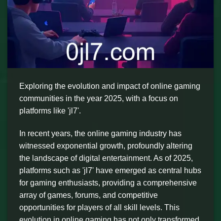
Exploring the evolution and impact of online gaming
communities in the year 2025, with a focus on
platforms like 'jl7'.
In recent years, the online gaming industry has
witnessed exponential growth, profoundly altering
the landscape of digital entertainment. As of 2025,
platforms such as 'jl7' have emerged as central hubs
for gaming enthusiasts, providing a comprehensive
array of games, forums, and competitive
opportunities for players of all skill levels. This
evolution in online gaming has not only transformed