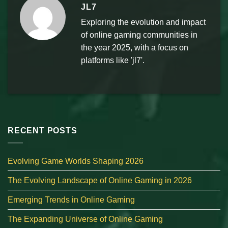
JL7
Exploring the evolution and impact
of online gaming communities in
the year 2025, with a focus on
platforms like 'jl7'.
RECENT POSTS
Evolving Game Worlds Shaping 2026
The Evolving Landscape of Online Gaming in 2026
Emerging Trends in Online Gaming
The Expanding Universe of Online Gaming