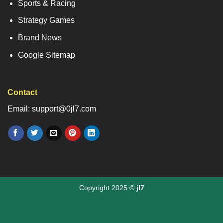
Sports & Racing
Strategy Games
Brand News
Google Sitemap
Contact
Email: support@0jl7.com
Copyright 2025 ©
jl7