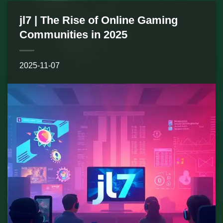
jl7 | The Rise of Online Gaming
Communities in 2025
2025-11-07