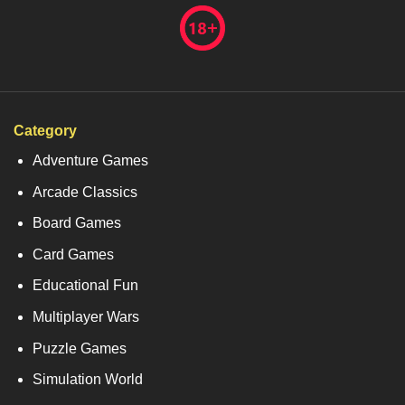
Category
Adventure Games
Arcade Classics
Board Games
Card Games
Educational Fun
Multiplayer Wars
Puzzle Games
Simulation World