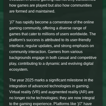
how games are played but also how communities
are formed and maintained.
'jl7' has rapidly become a cornerstone of the online
gaming community, offering a diverse range of
games that cater to millions of users worldwide. The
platform's success is attributed to its user-friendly
interface, regular updates, and strong emphasis on
community interaction. Gamers from various
backgrounds engage in both casual and competitive
play, contributing to a dynamic and evolving digital
ecosystem.
The year 2025 marks a significant milestone in the
integration of advanced technologies in gaming.
Virtual reality (VR) and augmented reality (AR) are
no longer niche technologies; they are now integral
to the gaming experience. Platforms like 'jl7' have