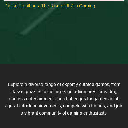
Digital Frontlines: The Rise of JL7 in Gaming
Explore a diverse range of expertly curated games, from
classic puzzles to cutting-edge adventures, providing
endless entertainment and challenges for gamers of all
ages. Unlock achievements, compete with friends, and join
a vibrant community of gaming enthusiasts.