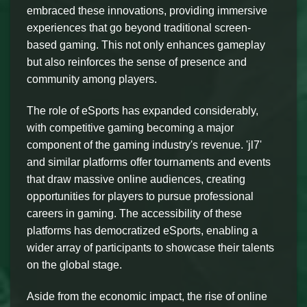
embraced these innovations, providing immersive
experiences that go beyond traditional screen-
based gaming. This not only enhances gameplay
but also reinforces the sense of presence and
community among players.
The role of eSports has expanded considerably,
with competitive gaming becoming a major
component of the gaming industry's revenue. 'jl7'
and similar platforms offer tournaments and events
that draw massive online audiences, creating
opportunities for players to pursue professional
careers in gaming. The accessibility of these
platforms has democratized eSports, enabling a
wider array of participants to showcase their talents
on the global stage.
Aside from the economic impact, the rise of online