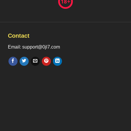
Contact
Email: support@0jl7.com