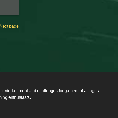
Next page
s entertainment and challenges for gamers of all ages.
ming enthusiasts.