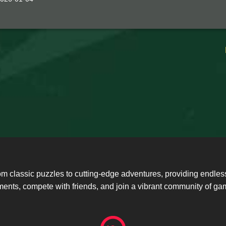
om classic puzzles to cutting-edge adventures, providing endles
nts, compete with friends, and join a vibrant community of ga