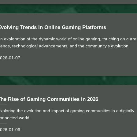
Evolving Trends in Online Gaming Platforms
n exploration of the dynamic world of online gaming, touching on curre
rends, technological advancements, and the community's evolution.
026-01-07
The Rise of Gaming Communities in 2026
xploring the evolution and impact of gaming communities in a digitally
onnected world.
026-01-06