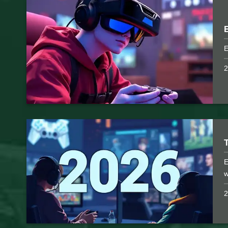
E
2
E
w
2