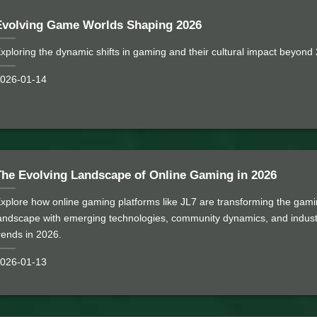
Evolving Game Worlds Shaping 2026
xploring the dynamic shifts in gaming and their cultural impact beyond
026-01-14
The Evolving Landscape of Online Gaming in 2026
xplore how online gaming platforms like JL7 are transforming the gam
andscape with emerging technologies, community dynamics, and indust
rends in 2026.
026-01-13