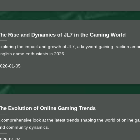
The Rise and Dynamics of JL7 in the Gaming World
xploring the impact and growth of JL7, a keyword gaining traction amo
nglish game enthusiasts in 2026.
026-01-05
The Evolution of Online Gaming Trends
 comprehensive look at the latest trends shaping the world of online g
nd community dynamics.
026-01-04