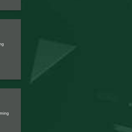
ng
aming