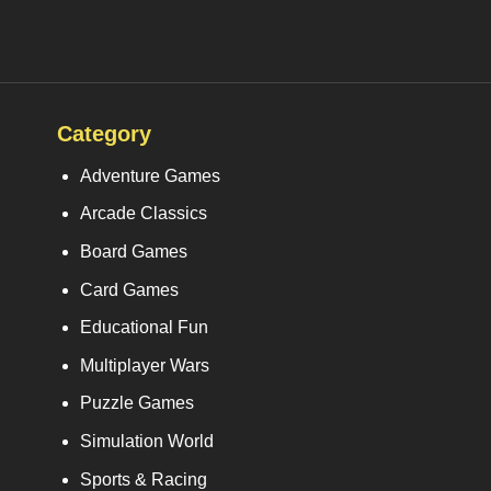
Category
Adventure Games
Arcade Classics
Board Games
Card Games
Educational Fun
Multiplayer Wars
Puzzle Games
Simulation World
Sports & Racing