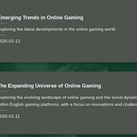
Emerging Trends in Online Gaming
xploring the latest developments in the online gaming world.
026-01-12
The Expanding Universe of Online Gaming
xploring the evolving landscape of online gaming and the social dynam
ithin English gaming platforms, with a focus on innovations and challe
026-01-11