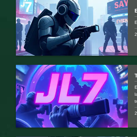
E
2
E
l
t
2