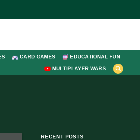
ES
CARD GAMES
EDUCATIONAL FUN
MULTIPLAYER WARS
RECENT POSTS