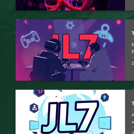
E
E
2
A
a
2