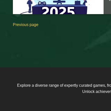
Previous page
Explore a diverse range of expertly curated games, fr
Unlock achieveme