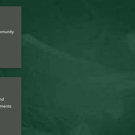
mmunity
nd
ements