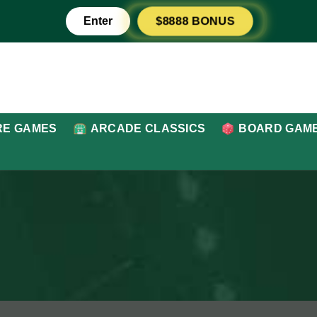
$8888 BONUS
Enter
RE GAMES
ARCADE CLASSICS
BOARD GAM