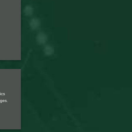
ics
nges.