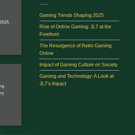
Gaming Trends Shaping 2025
 2025.
Rise of Online Gaming: JL7 at the
Forefront
The Resurgence of Retro Gaming
Online
Impact of Gaming Culture on Society
Gaming and Technology: A Look at
JL7's Impact
ing
ry