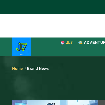
Skip
to
content
JL7
ADVENTU
Home
/
Brand News