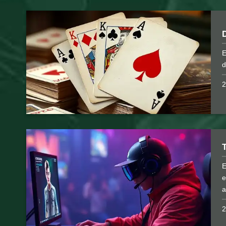
D
E
d
2
T
E
e
a
2