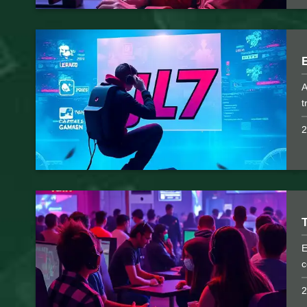
A
t
2
E
c
2