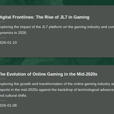
igital Frontlines: The Rise of JL7 in Gaming
xploring the impact of the JL7 platform on the gaming industry and co
ynamics in 2026.
026-01-10
he Evolution of Online Gaming in the Mid-2020s
xploring the growth and transformation of the online gaming industry a
sports in the mid-2020s against the backdrop of technological advanc
nd cultural shifts.
026-01-08