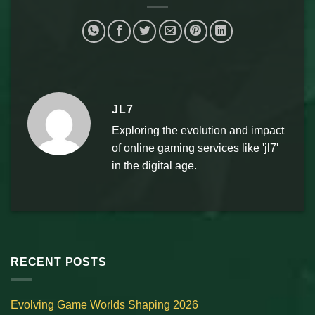
JL7
Exploring the evolution and impact
of online gaming services like 'jl7'
in the digital age.
RECENT POSTS
Evolving Game Worlds Shaping 2026