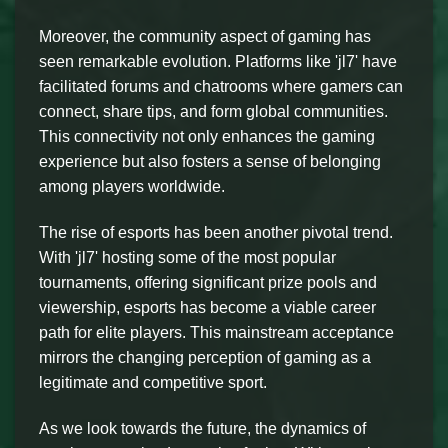
Moreover, the community aspect of gaming has
seen remarkable evolution. Platforms like 'jl7' have
facilitated forums and chatrooms where gamers can
connect, share tips, and form global communities.
This connectivity not only enhances the gaming
experience but also fosters a sense of belonging
among players worldwide.
The rise of esports has been another pivotal trend.
With 'jl7' hosting some of the most popular
tournaments, offering significant prize pools and
viewership, esports has become a viable career
path for elite players. This mainstream acceptance
mirrors the changing perception of gaming as a
legitimate and competitive sport.
As we look towards the future, the dynamics of