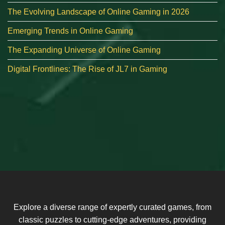
The Evolving Landscape of Online Gaming in 2026
Emerging Trends in Online Gaming
The Expanding Universe of Online Gaming
Digital Frontlines: The Rise of JL7 in Gaming
Explore a diverse range of expertly curated games, from
classic puzzles to cutting-edge adventures, providing