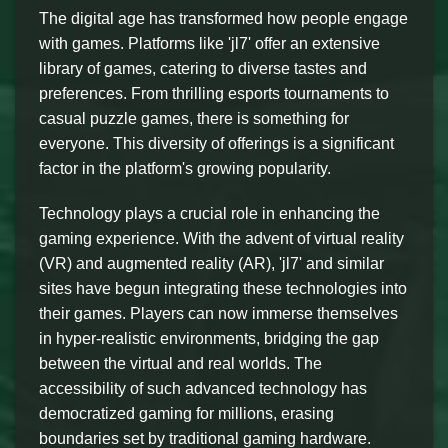
The digital age has transformed how people engage
with games. Platforms like 'jl7' offer an extensive
library of games, catering to diverse tastes and
preferences. From thrilling esports tournaments to
casual puzzle games, there is something for
everyone. This diversity of offerings is a significant
factor in the platform's growing popularity.
Technology plays a crucial role in enhancing the
gaming experience. With the advent of virtual reality
(VR) and augmented reality (AR), 'jl7' and similar
sites have begun integrating these technologies into
their games. Players can now immerse themselves
in hyper-realistic environments, bridging the gap
between the virtual and real worlds. The
accessibility of such advanced technology has
democratized gaming for millions, erasing
boundaries set by traditional gaming hardware.