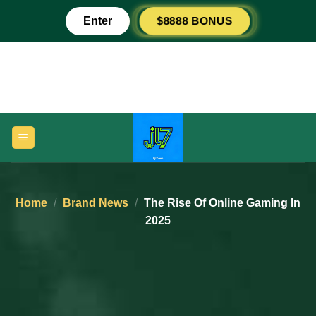
Skip
$8888 BONUS
Enter
to
content
Home
/
Brand News
/
The Rise Of Online Gaming In
2025