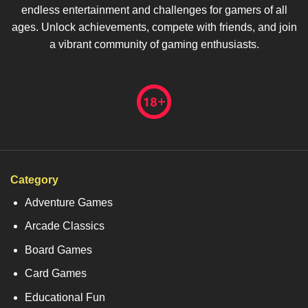
endless entertainment and challenges for gamers of all
ages. Unlock achievements, compete with friends, and join
a vibrant community of gaming enthusiasts.
Category
Adventure Games
Arcade Classics
Board Games
Card Games
Educational Fun