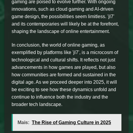
gaming are poised to evolve further. With ongoing
innovations, such as cloud gaming and AI-driven
game design, the possibilities seem limitless. 'jl7'
and its contemporaries will likely be at the forefront,
shaping the landscape of online entertainment.
In conclusion, the world of online gaming, as
exemplified by platforms like 'jl7', is a microcosm of
technological and cultural shifts. It reflects not just
advancements in how games are played, but also
how communities are formed and sustained in the
digital age. As we proceed deeper into 2025, it will
be exciting to see how these dynamics unfold and
continue to influence both the industry and the
broader tech landscape.
Mais:
The Rise of Gaming Culture in 2025