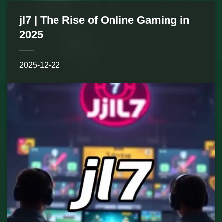
jl7 | The Rise of Online Gaming in
2025
2025-12-22