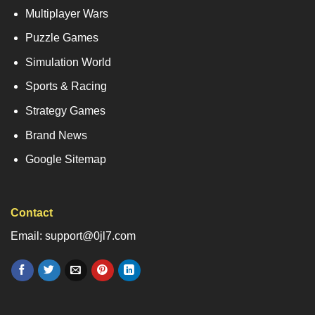
Multiplayer Wars
Puzzle Games
Simulation World
Sports & Racing
Strategy Games
Brand News
Google Sitemap
Contact
Email: support@0jl7.com