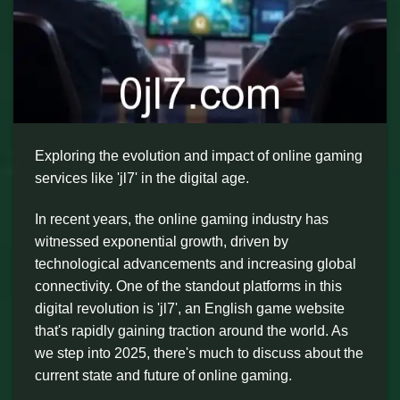
Exploring the evolution and impact of online gaming
services like 'jl7' in the digital age.
In recent years, the online gaming industry has
witnessed exponential growth, driven by
technological advancements and increasing global
connectivity. One of the standout platforms in this
digital revolution is 'jl7', an English game website
that's rapidly gaining traction around the world. As
we step into 2025, there's much to discuss about the
current state and future of online gaming.