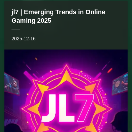
jl7 | Emerging Trends in Online
Gaming 2025
2025-12-16