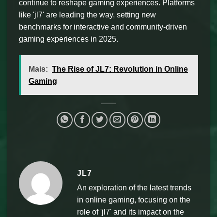
continue to reshape gaming experiences. Platforms
like 'jl7' are leading the way, setting new
benchmarks for interactive and community-driven
gaming experiences in 2025.
Mais:
The Rise of JL7: Revolution in Online
Gaming
JL7
An exploration of the latest trends
in online gaming, focusing on the
role of 'jl7' and its impact on the