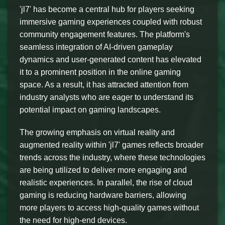
'jl7' has become a central hub for players seeking
immersive gaming experiences coupled with robust
community engagement features. The platform's
seamless integration of AI-driven gameplay
dynamics and user-generated content has elevated
it to a prominent position in the online gaming
space. As a result, it has attracted attention from
industry analysts who are eager to understand its
potential impact on gaming landscapes.
The growing emphasis on virtual reality and
augmented reality within 'jl7' games reflects broader
trends across the industry, where these technologies
are being utilized to deliver more engaging and
realistic experiences. In parallel, the rise of cloud
gaming is reducing hardware barriers, allowing
more players to access high-quality games without
the need for high-end devices.