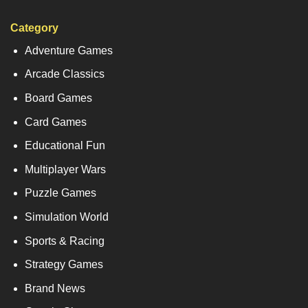
Category
Adventure Games
Arcade Classics
Board Games
Card Games
Educational Fun
Multiplayer Wars
Puzzle Games
Simulation World
Sports & Racing
Strategy Games
Brand News