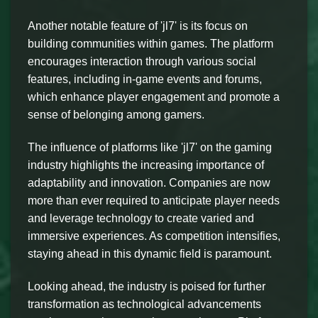
Another notable feature of 'jl7' is its focus on
building communities within games. The platform
encourages interaction through various social
features, including in-game events and forums,
which enhance player engagement and promote a
sense of belonging among gamers.
The influence of platforms like 'jl7' on the gaming
industry highlights the increasing importance of
adaptability and innovation. Companies are now
more than ever required to anticipate player needs
and leverage technology to create varied and
immersive experiences. As competition intensifies,
staying ahead in this dynamic field is paramount.
Looking ahead, the industry is poised for further
transformation as technological advancements