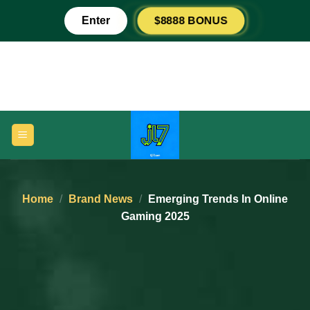
Skip
$8888 BONUS
Enter
to
content
Home
/
Brand News
/
Emerging Trends In Online
Gaming 2025