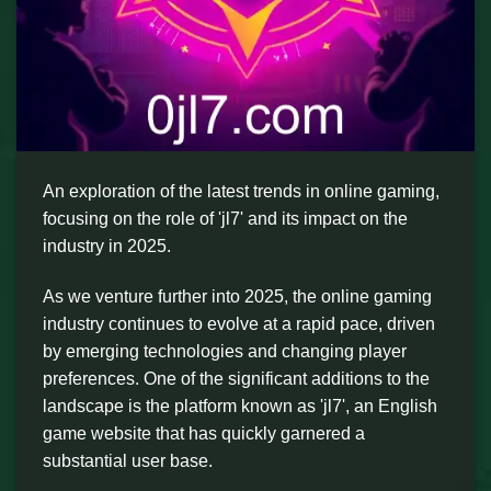
An exploration of the latest trends in online gaming,
focusing on the role of 'jl7' and its impact on the
industry in 2025.
As we venture further into 2025, the online gaming
industry continues to evolve at a rapid pace, driven
by emerging technologies and changing player
preferences. One of the significant additions to the
landscape is the platform known as 'jl7', an English
game website that has quickly garnered a
substantial user base.