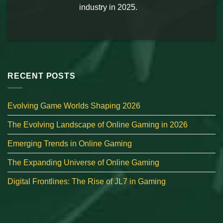
industry in 2025.
RECENT POSTS
Evolving Game Worlds Shaping 2026
The Evolving Landscape of Online Gaming in 2026
Emerging Trends in Online Gaming
The Expanding Universe of Online Gaming
Digital Frontlines: The Rise of JL7 in Gaming