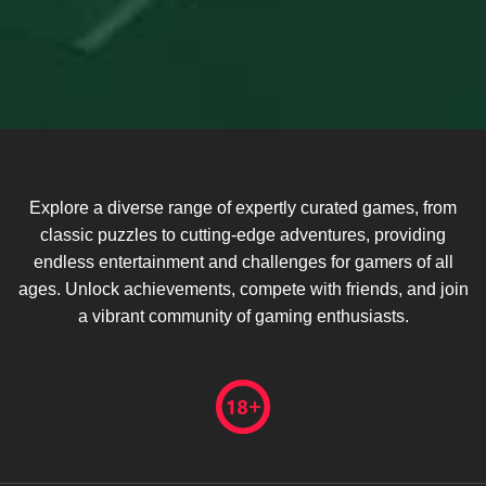
Explore a diverse range of expertly curated games, from
classic puzzles to cutting-edge adventures, providing
endless entertainment and challenges for gamers of all
ages. Unlock achievements, compete with friends, and join
a vibrant community of gaming enthusiasts.